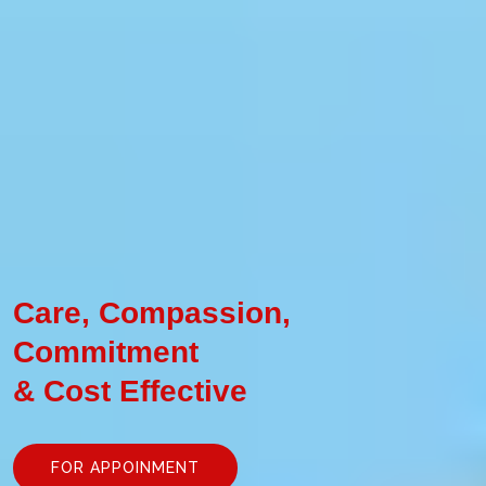
Care, Compassion,
Commitment
& Cost Effective
FOR APPOINMENT