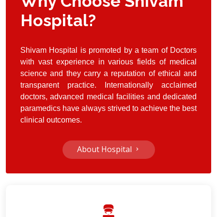
Why Choose Shivam
Hospital?
Shivam Hospital
is promoted by a team of Doctors
with vast experience in various fields of medical
science and they carry a reputation of ethical and
transparent practice. Internationally acclaimed
doctors, advanced medical facilities and dedicated
paramedics have always strived to achieve the best
clinical outcomes.
About Hospital