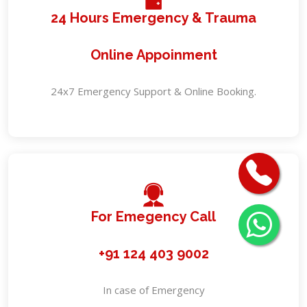
24 Hours Emergency & Trauma
Online Appoinment
24x7 Emergency Support & Online Booking.
For Emegency Call
+91 124 403 9002
In case of Emergency