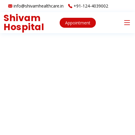
info@shivamhealthcare.in
+91-124-4039002
Shivam
Appointment
Hospital
About
Services
Clients
Contact