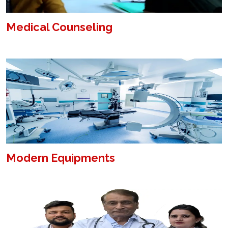
Medical Counseling
Modern Equipments