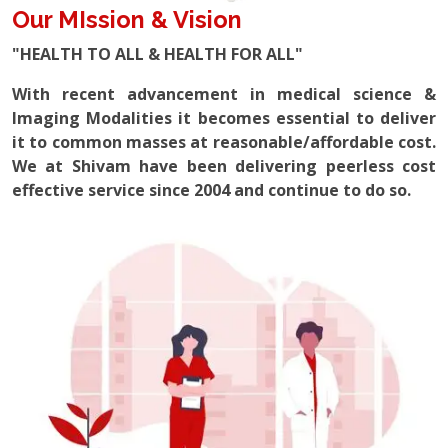
Our MIssion & Vision
"HEALTH TO ALL & HEALTH FOR ALL"
With recent advancement in medical science &
Imaging Modalities it becomes essential to deliver
it to common masses at reasonable/affordable cost.
We at Shivam have been delivering peerless cost
effective service since 2004 and continue to do so.