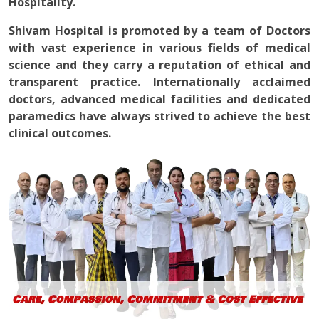
Hospitality.
Shivam Hospital is promoted by a team of Doctors
with vast experience in various fields of medical
science and they carry a reputation of ethical and
transparent practice. Internationally acclaimed
doctors, advanced medical facilities and dedicated
paramedics have always strived to achieve the best
clinical outcomes.