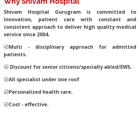
Why Shivam Hospital
Shivam Hospital Gurugram is committed to
Innovation, patient care with constant and
consistent approach to deliver high quality medical
service since 2004.
Multi - disciplinary approach for admitted
patients.
Discount for senior citizens/specially abled/EWS.
All specialist under one roof
Personalized health care.
Cost - effective.