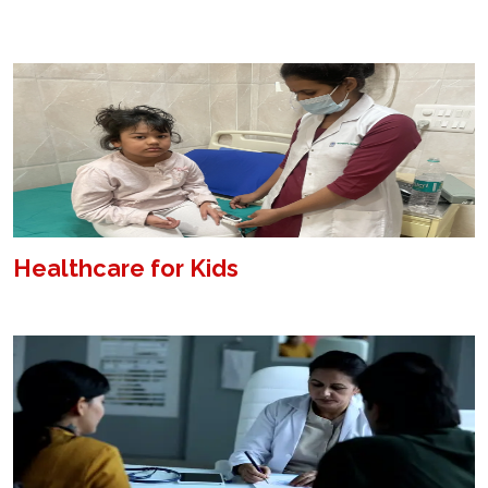
Healthcare for Kids