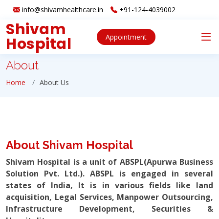
info@shivamhealthcare.in
+91-124-4039002
Shivam
Appointment
Hospital
About
Home
About Us
About Shivam Hospital
Shivam Hospital is a unit of ABSPL(Apurwa Business
Solution Pvt. Ltd.). ABSPL is engaged in several
states of India, It is in various fields like land
acquisition, Legal Services, Manpower Outsourcing,
Infrastructure Development, Securities &