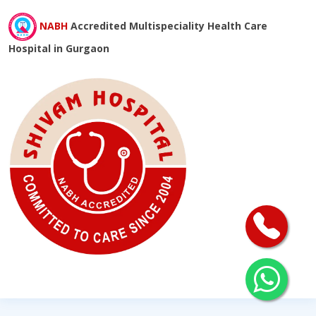
NABH
Accredited Multispeciality Health Care
Hospital in Gurgaon