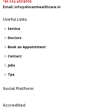
+91 124 403 9003
Email:
info@shivamhealthcare.in
Useful Links
Service
Doctors
Book an Appointment
Contact
Jobs
Tpa
Social Platform
Accredited