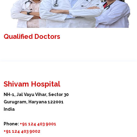
Qualified Doctors
Shivam Hospital
NH-1, Jal Vayu Vihar, Sector 30
Gurugram, Haryana 122001
India
Phone:
+91 124 403 9001
+91 124 403 9002